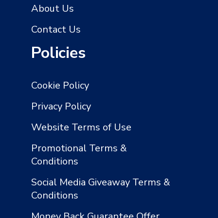
About Us
Contact Us
Policies
Cookie Policy
Privacy Policy
Website Terms of Use
Promotional Terms &
Conditions
Social Media Giveaway Terms &
Conditions
Money Back Guarantee Offer