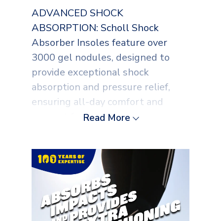
ADVANCED SHOCK
ABSORPTION: Scholl Shock
Absorber Insoles feature over
3000 gel nodules, designed to
provide exceptional shock
absorption and pressure relief,
ensuring all-day comfort and
support for your feet.
Read More
PRESSURE RELIEF TECHNOLOGY:
These insoles are expertly crafted
to distribute pressure evenly,
reducing stress on your feet
through continuous use, making
them ideal for everyday activities