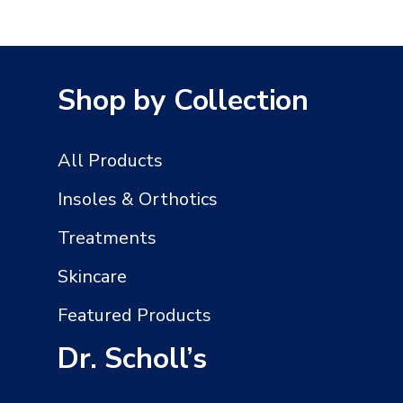
Shop by Collection
All Products
Insoles & Orthotics
Treatments
Skincare
Featured Products
Dr. Scholl’s