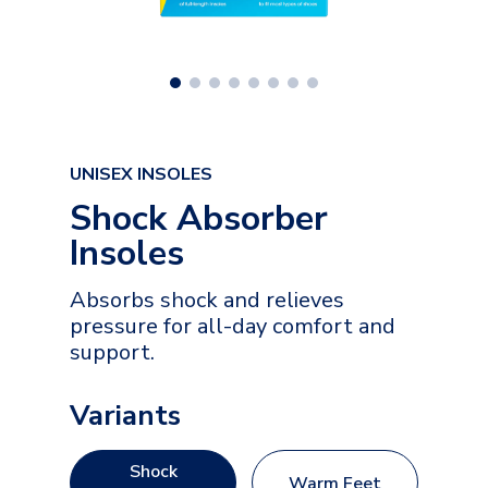
UNISEX INSOLES
Shock Absorber
Insoles
Absorbs shock and relieves
pressure for all-day comfort and
support.
Variants
Shock
Warm Feet