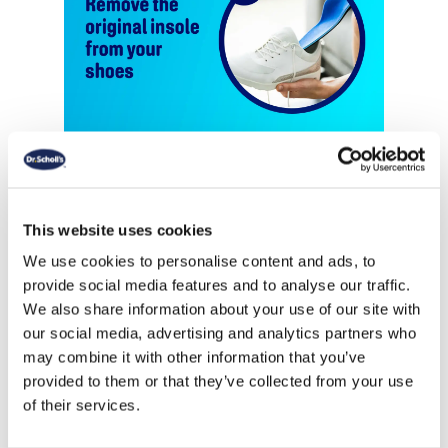
This website uses cookies
We use cookies to personalise content and ads, to
provide social media features and to analyse our traffic.
We also share information about your use of our site with
our social media, advertising and analytics partners who
may combine it with other information that you’ve
provided to them or that they’ve collected from your use
of their services.