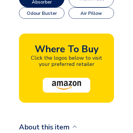
Absorber
Odour Buster
Air Pillow
Where To Buy
Click the logos below to visit
your preferred retailer
About this item