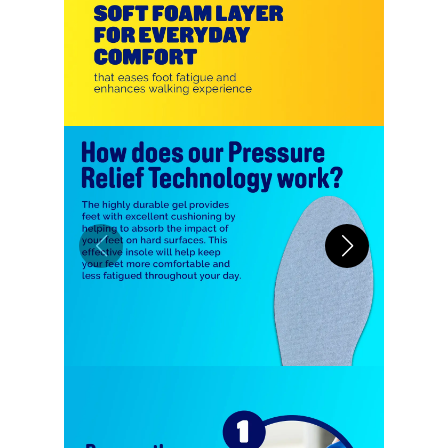
allowing for easy maintenance and
lasting hygiene.
ANTI-SLIP DESIGN: Integrated
with anti-slip technology, Scholl
Shock Absorber Insoles stay
firmly in place, preventing any
wrinkling or shifting inside your
shoes, ensuring a secure and
comfortable fit throughout the
day.