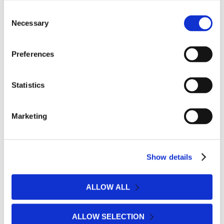
Consent
Necessary
Selection
Preferences
Statistics
Marketing
Show details
ALLOW ALL
ALLOW SELECTION