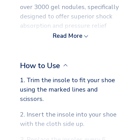
over 3000 gel nodules, specifically
designed to offer superior shock
absorption and pressure relief
throughout your day. Ideal for
Read More
everyday wear, they ensure an
even distribution of pressure,
alleviating stress on your feet.
How to Use
The added cushioning from the
1. Trim the insole to fit your shoe
gel nodules enhances the comfort
using the marked lines and
inside any pair of shoes,
scissors.
transforming every step into a
softer, more enjoyable experience.
2. Insert the insole into your shoe
Moreover, these insoles are
with the cloth side up.
breathable and washable,
promoting foot hygiene while
3. Replace the insoles every 6