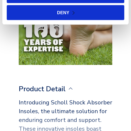
DENY
Product Detail
Introducing Scholl Shock Absorber
Insoles, the ultimate solution for
enduring comfort and support.
These innovative insoles boast