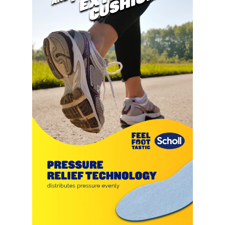
and prolonged wear.
ENHANCED CUSHIONING: Each
gel nodule works to absorb
impact and provide additional
cushioning, enhancing the comfort
of any shoe and making every step
feel lighter.
BREATHABLE AND WASHABLE:
With a breathable gel design,
these insoles maintain air
circulation within your shoes,
keeping your feet cool and dry.
They are also hand washable,