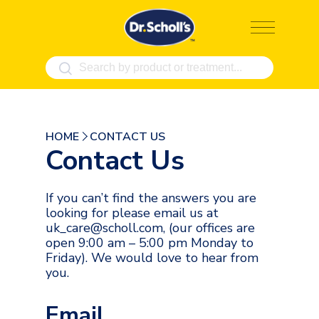
Skip
to
content
HOME
CONTACT US
Contact Us
If you can’t find the answers you are
looking for please email us at
uk_care@scholl.com, (our offices are
open 9:00 am – 5:00 pm Monday to
Friday). We would love to hear from
you.
Email