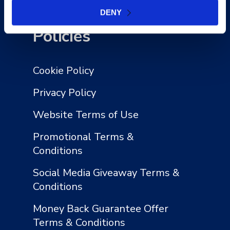
Contact Us
DENY
Policies
Cookie Policy
Privacy Policy
Website Terms of Use
Promotional Terms &
Conditions
Social Media Giveaway Terms &
Conditions
Money Back Guarantee Offer
Terms & Conditions