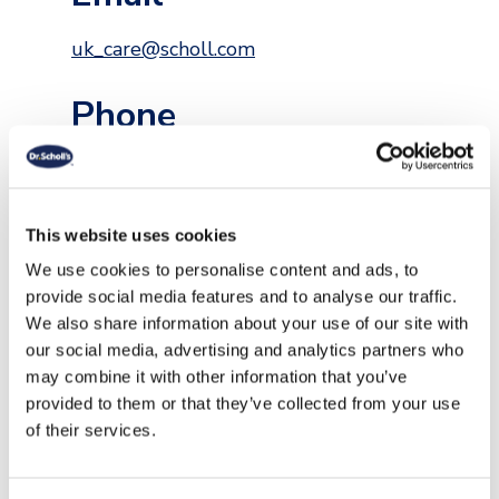
uk_care@scholl.com
Phone
+44 0800 0261950
For Scholl Shoes visit
This website uses cookies
https://www.scholl-shoes.com/en-
gb/pages/contact
We use cookies to personalise content and ads, to
provide social media features and to analyse our traffic.
Follow Us
We also share information about your use of our site with
our social media, advertising and analytics partners who
may combine it with other information that you’ve
provided to them or that they’ve collected from your use
/scholluk
@scholluk
/scholluk
of their services.