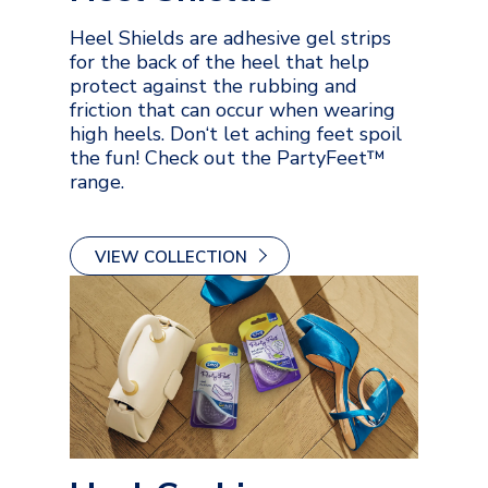
Heel Shields are adhesive gel strips
for the back of the heel that help
protect against the rubbing and
friction that can occur when wearing
high heels. Don‘t let aching feet spoil
the fun! Check out the PartyFeet™
range.
VIEW COLLECTION