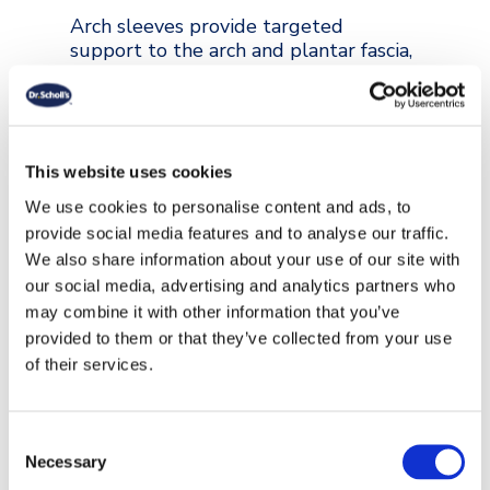
Arch sleeves provide targeted
support to the arch and plantar fascia,
helping relieve strain and discomfort
from flat feet or plantar fasciitis. Dr.
Scholl’s™ Plantar Fasciitis Foot Arch
Support Sleeve cushions the heel and
arch, distributes pressure evenly and
This website uses cookies
stays securely in place, giving
We use cookies to personalise content and ads, to
continuous comfort throughout the
provide social media features and to analyse our traffic.
day and night.
We also share information about your use of our site with
our social media, advertising and analytics partners who
may combine it with other information that you’ve
VIEW COLLECTION
provided to them or that they’ve collected from your use
of their services.
Consent
Necessary
Selection