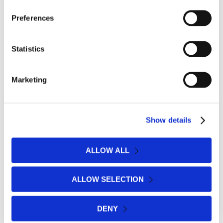
— ALL ABOUT FEET
Preferences
Footcare Tips, Advice
& Latest News
Statistics
Marketing
Show details
ALLOW ALL
ALLOW SELECTION
DENY