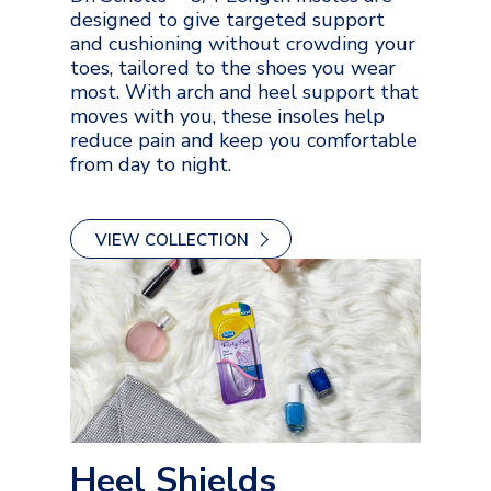
designed to give targeted support
and cushioning without crowding your
toes, tailored to the shoes you wear
most. With arch and heel support that
moves with you, these insoles help
reduce pain and keep you comfortable
from day to night.
VIEW COLLECTION
Heel Shields