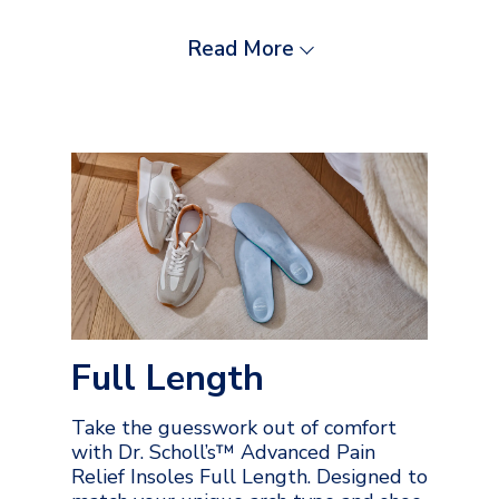
Read More
Full Length
Take the guesswork out of comfort
with Dr. Scholl’s™ Advanced Pain
Relief Insoles Full Length. Designed to