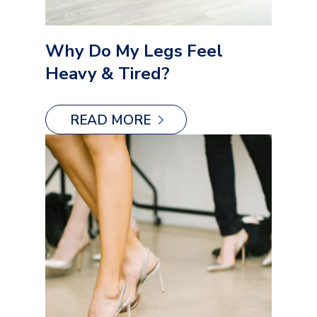
Why Do My Legs Feel
Heavy & Tired?
READ MORE