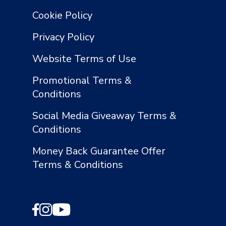
Cookie Policy
Privacy Policy
Website Terms of Use
Promotional Terms &
Conditions
Social Media Giveaway Terms &
Conditions
Money Back Guarantee Offer
Terms & Conditions