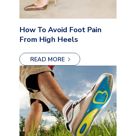
How To Avoid Foot Pain
From High Heels
READ MORE