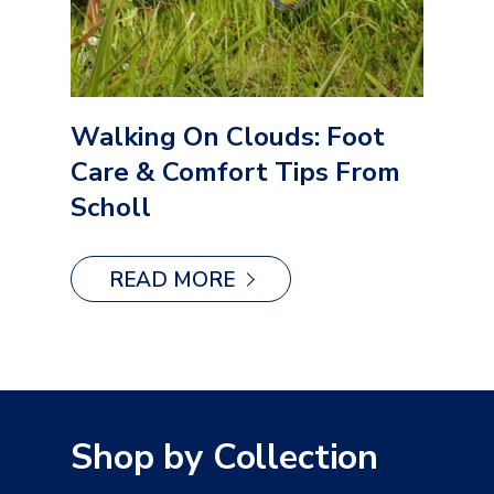
Walking On Clouds: Foot
Care & Comfort Tips From
Scholl
READ MORE
Shop by Collection