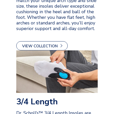
match your unique arch type and shoe
size, these insoles deliver exceptional
cushioning in the heel and ball of the
foot. Whether you have flat feet, high
arches or standard arches, you’ll enjoy
superior support and all-day comfort.
VIEW COLLECTION
3/4 Length
Dr. Scholl’s™ 3/4 Length Insoles are