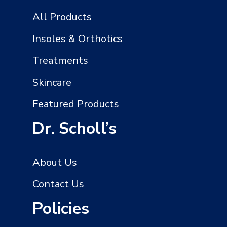
All Products
Insoles & Orthotics
Treatments
Skincare
Featured Products
Dr. Scholl’s
About Us
Contact Us
Policies