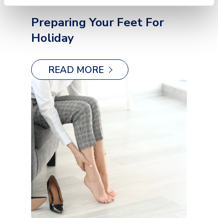
Preparing Your Feet For
Holiday
READ MORE