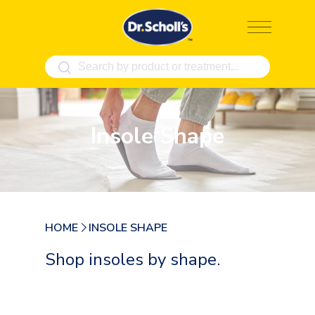
Skip
to
content
Insole Shape
HOME
INSOLE SHAPE
Shop insoles by shape.