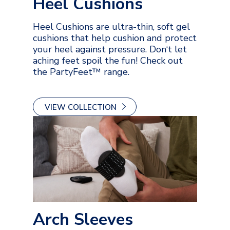
Heel Cushions
Heel Cushions are ultra-thin, soft gel
cushions that help cushion and protect
your heel against pressure. Don‘t let
aching feet spoil the fun! Check out
the PartyFeet™ range.
VIEW COLLECTION
Arch Sleeves