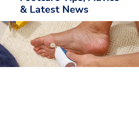
& Latest News
Foot Conditions