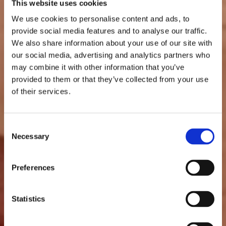
This website uses cookies
We use cookies to personalise content and ads, to
provide social media features and to analyse our traffic.
We also share information about your use of our site with
our social media, advertising and analytics partners who
may combine it with other information that you’ve
provided to them or that they’ve collected from your use
of their services.
Consent
Necessary
Selection
Preferences
Statistics