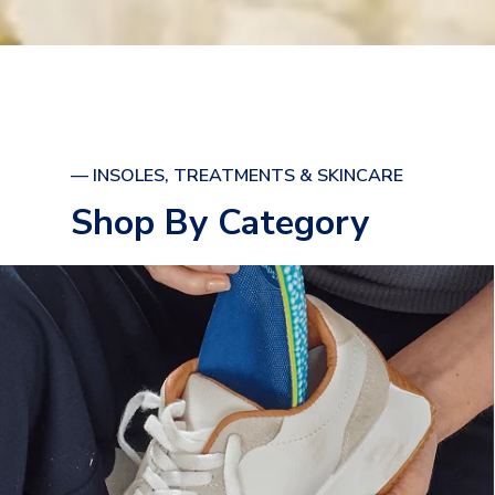
— INSOLES, TREATMENTS & SKINCARE
Shop By Category