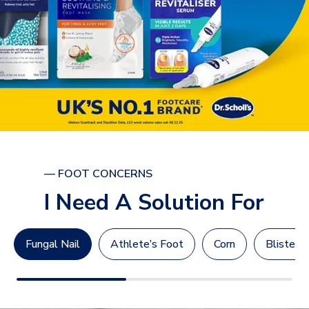
— FOOT CONCERNS
I Need A Solution For
Fungal Nail
Athlete’s Foot
Corn
Blisters