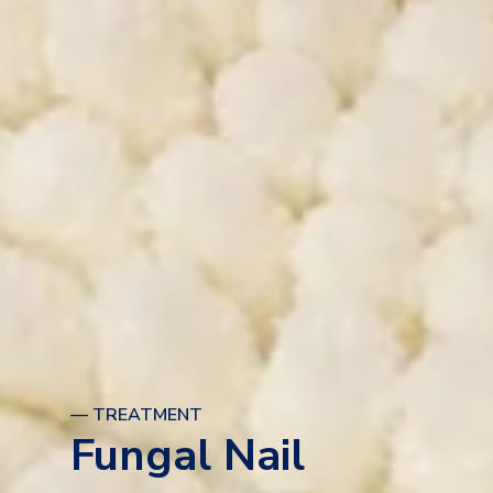
— TREATMENT
Fungal Nail