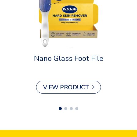
Nano Glass Foot File
Plan
VIEW PRODUCT