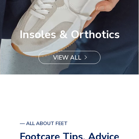
Insoles & Orthotics
VIEW ALL
— ALL ABOUT FEET
Footcare Tips, Advice