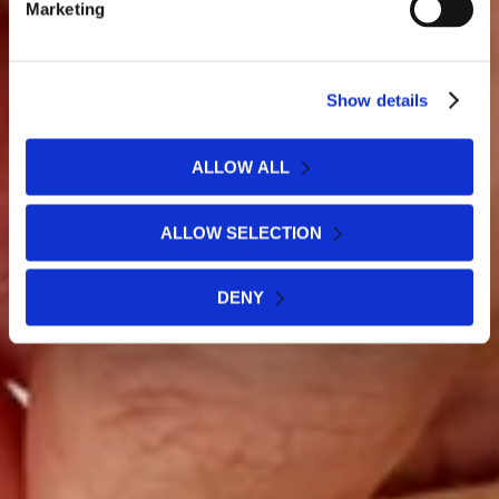
Marketing
Show details
ALLOW ALL
ALLOW SELECTION
DENY