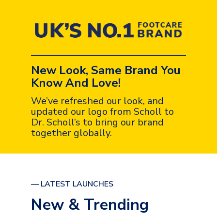
New Look, Same Brand You
Know And Love!
We’ve refreshed our look, and
updated our logo from Scholl to
Dr. Scholl’s to bring our brand
together globally.
— LATEST LAUNCHES
New & Trending