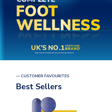
— CUSTOMER FAVOURITES
Best Sellers