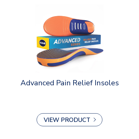
Advanced Pain Relief Insoles
Ov
VIEW PRODUCT