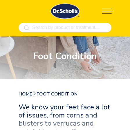
Skip
to
content
Foot Condition
HOME
FOOT CONDITION
We know your feet face a lot
of issues, from corns and
blisters to verrucas and