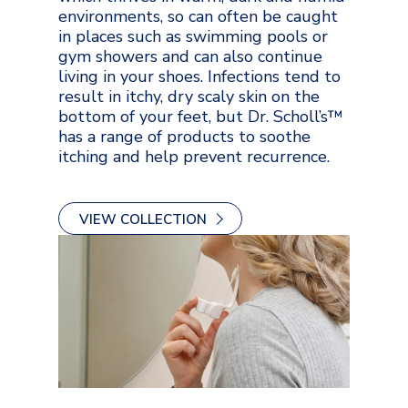
environments, so can often be caught
in places such as swimming pools or
gym showers and can also continue
living in your shoes. Infections tend to
result in itchy, dry scaly skin on the
bottom of your feet, but Dr. Scholl’s™
has a range of products to soothe
itching and help prevent recurrence.
VIEW COLLECTION