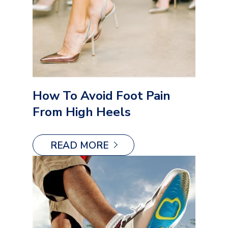
How To Avoid Foot Pain
From High Heels
READ MORE