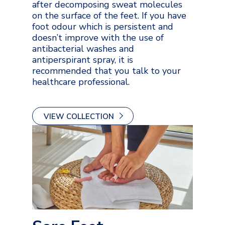
after decomposing sweat molecules
on the surface of the feet. If you have
foot odour which is persistent and
doesn’t improve with the use of
antibacterial washes and
antiperspirant spray, it is
recommended that you talk to your
healthcare professional.
VIEW COLLECTION