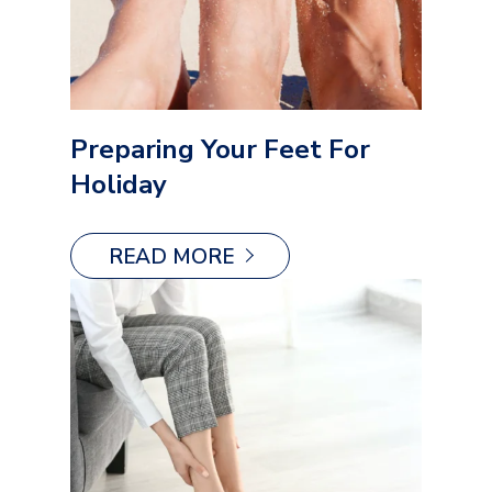
Preparing Your Feet For
Holiday
READ MORE