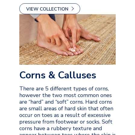
VIEW COLLECTION
Corns & Calluses
There are 5 different types of corns,
however the two most common ones
are “hard” and “soft” corns. Hard corns
are small areas of hard skin that often
occur on toes as a result of excessive
pressure from footwear or socks. Soft
corns have a rubbery texture and
appear between toes where the skin is