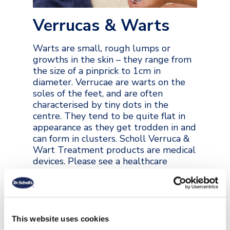
Verrucas & Warts
Warts are small, rough lumps or
growths in the skin – they range from
the size of a pinprick to 1cm in
diameter. Verrucae are warts on the
soles of the feet, and are often
characterised by tiny dots in the
centre. They tend to be quite flat in
appearance as they get trodden in and
can form in clusters. Scholl Verruca &
Wart Treatment products are medical
devices. Please see a healthcare
professional if you are concerned
about a growth on your skin.
VIEW COLLECTION
This website uses cookies