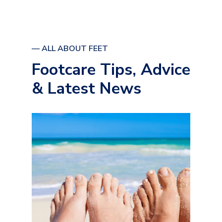
— ALL ABOUT FEET
Footcare Tips, Advice
& Latest News