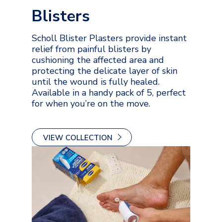
Blisters
Scholl Blister Plasters provide instant
relief from painful blisters by
cushioning the affected area and
protecting the delicate layer of skin
until the wound is fully healed.
Available in a handy pack of 5, perfect
for when you’re on the move.
VIEW COLLECTION