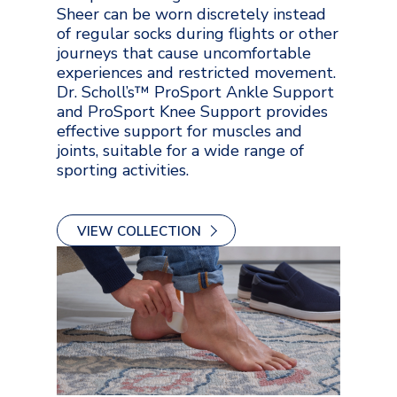
Sheer can be worn discretely instead
of regular socks during flights or other
journeys that cause uncomfortable
experiences and restricted movement.
Dr. Scholl’s™ ProSport Ankle Support
and ProSport Knee Support provides
effective support for muscles and
joints, suitable for a wide range of
sporting activities.
VIEW COLLECTION