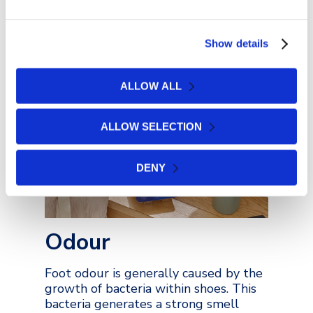
padding, gel protectors and heel
cushion products can also be used to
alleviate pain when walking.
Show details
ALLOW ALL
VIEW COLLECTION
ALLOW SELECTION
DENY
Odour
Foot odour is generally caused by the
growth of bacteria within shoes. This
bacteria generates a strong smell