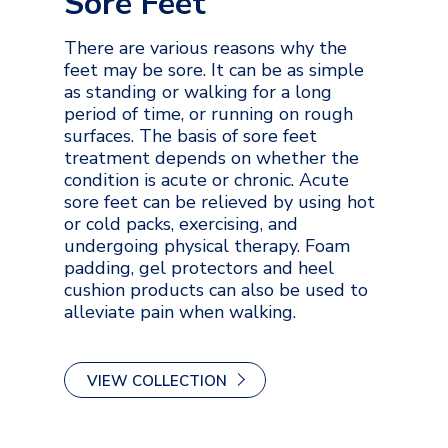
Sore Feet
There are various reasons why the
feet may be sore. It can be as simple
as standing or walking for a long
period of time, or running on rough
surfaces. The basis of sore feet
treatment depends on whether the
condition is acute or chronic. Acute
sore feet can be relieved by using hot
or cold packs, exercising, and
undergoing physical therapy. Foam
padding, gel protectors and heel
cushion products can also be used to
alleviate pain when walking.
VIEW COLLECTION