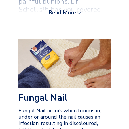
painful bunions. Dr.
Scholl’s™ has you covered
Read More
with a comprehensive range
of solutions. Trust our
expertise for everything
from safe corn removal and
effective wart treatments to
immediate blister relief and
targeted ProSport support.
Get your feet back to being
healthy and comfortable.
Fungal Nail
Fungal Nail occurs when fungus in,
under or around the nail causes an
infection, resulting in discoloured,