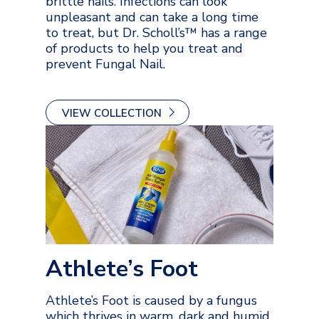
brittle nails. Infections can look
unpleasant and can take a long time
to treat, but Dr. Scholl’s™ has a range
of products to help you treat and
prevent Fungal Nail.
VIEW COLLECTION
Athlete’s Foot
Athlete’s Foot is caused by a fungus
which thrives in warm, dark and humid