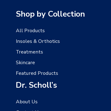
Shop by Collection
All Products
Insoles & Orthotics
Treatments
Skincare
Featured Products
Dr. Scholl’s
About Us