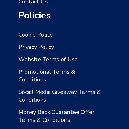
Contact Us
Policies
Cookie Policy
Privacy Policy
Website Terms of Use
Promotional Terms &
Conditions
Social Media Giveaway Terms &
Conditions
Money Back Guarantee Offer
Terms & Conditions