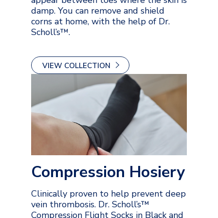
damp. You can remove and shield
corns at home, with the help of Dr.
Scholl’s™.
VIEW COLLECTION
Compression Hosiery
Clinically proven to help prevent deep
vein thrombosis. Dr. Scholl’s™
Compression Flight Socks in Black and