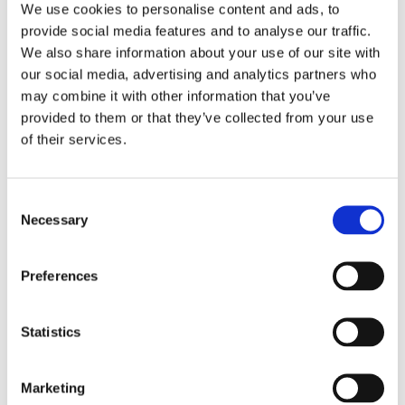
We use cookies to personalise content and ads, to
provide social media features and to analyse our traffic.
We also share information about your use of our site with
our social media, advertising and analytics partners who
may combine it with other information that you’ve
provided to them or that they’ve collected from your use
of their services.
Bunions
Consent
There are various reasons why the
Necessary
Selection
feet may be sore. It can be as simple
as standing or walking for a long
Preferences
period of time, or running on rough
surfaces. The basis of sore feet
treatment depends on whether the
Statistics
condition is acute or chronic. Acute
sore feet can be relieved by using hot
or cold packs, exercising, and
Marketing
undergoing physical therapy. Foam