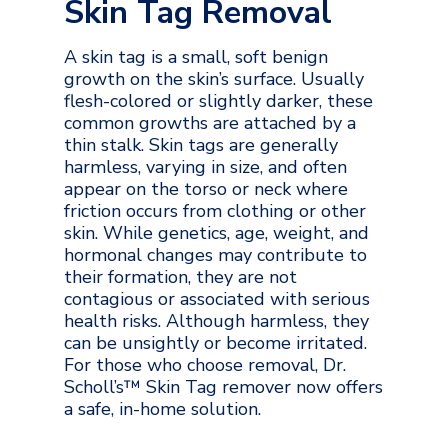
Skin Tag Removal
A skin tag is a small, soft benign
growth on the skin’s surface. Usually
flesh-colored or slightly darker, these
common growths are attached by a
thin stalk. Skin tags are generally
harmless, varying in size, and often
appear on the torso or neck where
friction occurs from clothing or other
skin. While genetics, age, weight, and
hormonal changes may contribute to
their formation, they are not
contagious or associated with serious
health risks. Although harmless, they
can be unsightly or become irritated.
For those who choose removal, Dr.
Scholl’s™ Skin Tag remover now offers
a safe, in-home solution.