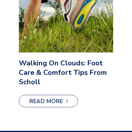
Walking On Clouds: Foot
Care & Comfort Tips From
Scholl
READ MORE