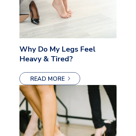
Why Do My Legs Feel
Heavy & Tired?
READ MORE