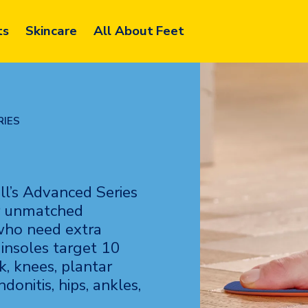
ts
Skincare
All About Feet
RIES
ll’s Advanced Series
ver unmatched
 who need extra
insoles target 10
k, knees, plantar
ndonitis, hips, ankles,