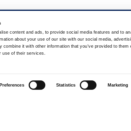
s
Dr. Scholl’s
ise content and ads, to provide social media features and to an
rmation about your use of our site with our social media, advertis
 combine it with other information that you’ve provided to them o
About Us
 use of their services.
Contact Us
Preferences
Statistics
Marketing