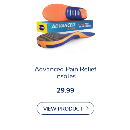
Advanced Pain Relief
Insoles
29.99
VIEW PRODUCT