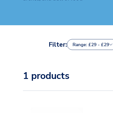
Filter:
Range: £29 - £29
1 products