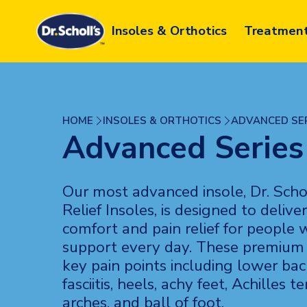
Skip
to
Insoles & Orthotics
Treatmen
content
HOME
INSOLES & ORTHOTICS
ADVANCED SE
Advanced Series
Our most advanced insole, Dr. Scho
Relief Insoles, is designed to deli
comfort and pain relief for people
support every day. These premium 
key pain points including lower bac
fasciitis, heels, achy feet, Achilles te
arches, and ball of foot.