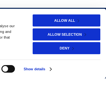
Policies
ALLOW ALL
alyse our
ing and
ALLOW SELECTION
r that
Cookie Policy
DENY
Privacy Policy
Website Terms of Use
Show details
Promotional Terms & Conditions
Social Media Giveaway Terms &
Conditions
Money Back Guarantee Offer Terms