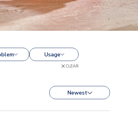
oblem
Usage
CLEAR
Newest