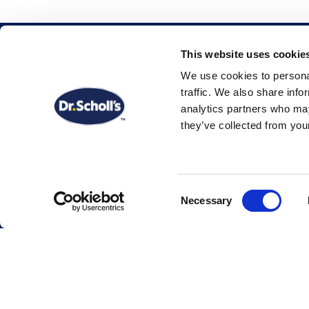
This website uses cookie
Shop by Collection
We use cookies to personal
traffic. We also share info
analytics partners who may
All Products
they’ve collected from your
Insoles & Orthotics
Treatments
Consent
Necessary
Selection
Skincare
Featured Products