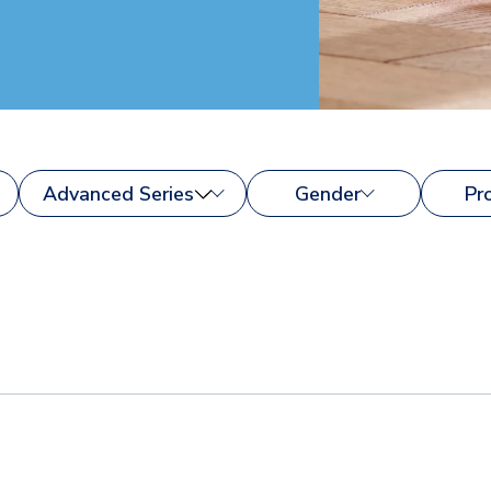
Advanced Series
Gender
Pr