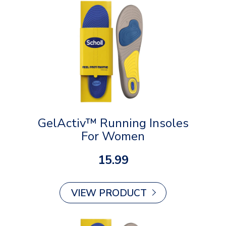
GelActiv™ Running Insoles
For Women
15.99
VIEW PRODUCT