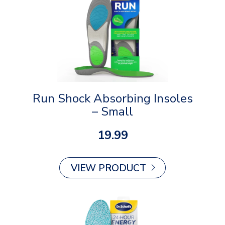
Run Shock Absorbing Insoles
– Small
19.99
VIEW PRODUCT