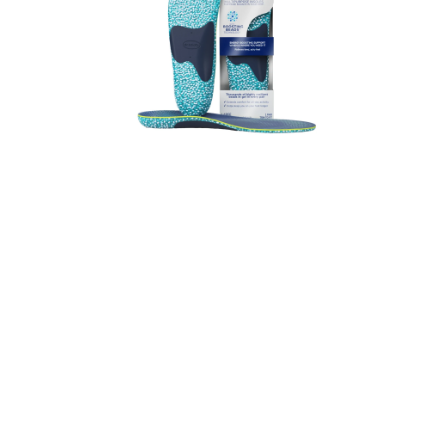
24-Hour Energy
Multipurpose Insoles – Large
19.99
VIEW PRODUCT