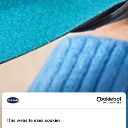
This website uses cookies