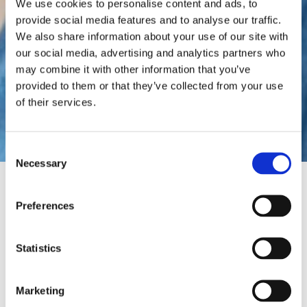
We use cookies to personalise content and ads, to
provide social media features and to analyse our traffic.
We also share information about your use of our site with
our social media, advertising and analytics partners who
may combine it with other information that you’ve
provided to them or that they’ve collected from your use
Gel Insoles
of their services.
Consent
Necessary
Selection
HOME
INSOLES & ORTHOTICS
Preferences
GEL INSOLES
Statistics
Most people will experience
tired and achy feet at some
point, which not only affects
Marketing