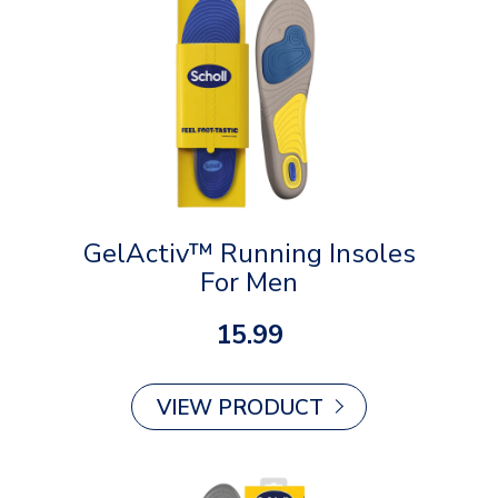
GelActiv™ Running Insoles
For Men
15.99
VIEW PRODUCT