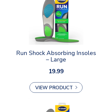
Run Shock Absorbing Insoles
– Large
19.99
VIEW PRODUCT