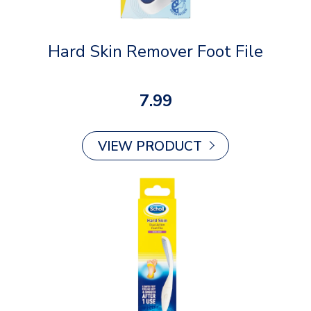
Hard Skin Remover Foot File
7.99
VIEW PRODUCT