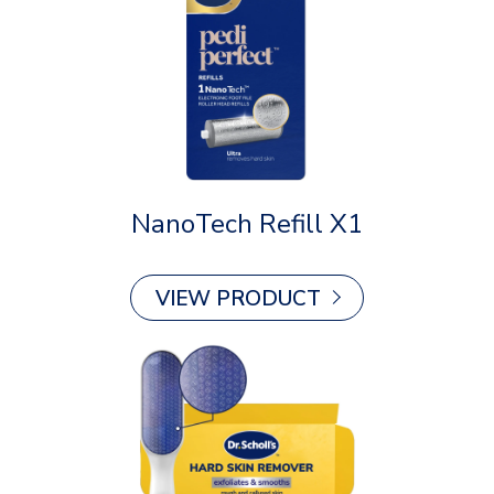
NanoTech Refill X1
VIEW PRODUCT