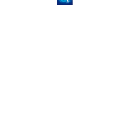
Dual Action Foot File & Hard
Skin Remover
4.99
VIEW PRODUCT