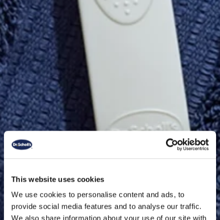
This website uses cookies
We use cookies to personalise content and ads, to
provide social media features and to analyse our traffic.
We also share information about your use of our site with