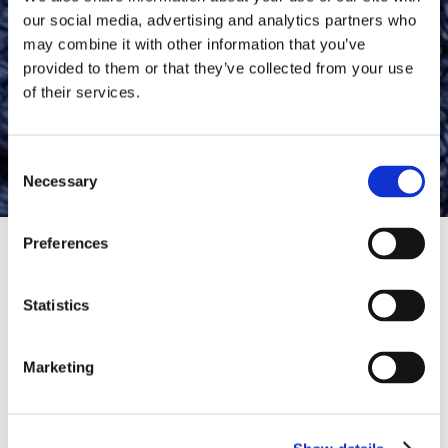
our social media, advertising and analytics partners who
may combine it with other information that you’ve
provided to them or that they’ve collected from your use
of their services.
Manual Foot Files
Consent
Necessary
Selection
Preferences
HOME
SKINCARE
MANUAL FOOT FILES
Statistics
Dry, rough feet can be
uncomfortable, making every
Marketing
step feel less pleasant. Dr.
Scholl’s™ Manual Foot Files
Read More
help you transform your feet