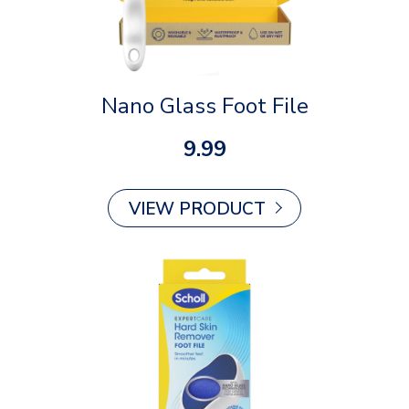
Nano Glass Foot File
9.99
VIEW PRODUCT