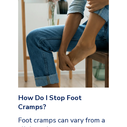
How Do I Stop Foot
Cramps?
Foot cramps can vary from a