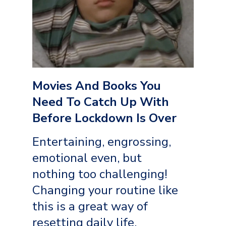
Movies And Books You
Need To Catch Up With
Before Lockdown Is Over
Entertaining, engrossing,
emotional even, but
nothing too challenging!
Changing your routine like
this is a great way of
resetting daily life,