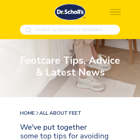
Skip
to
content
Footcare Tips, Advice
& Latest News
HOME
ALL ABOUT FEET
We've put together
some top tips for avoiding