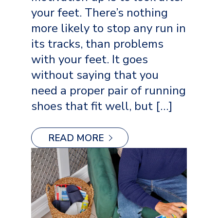
your feet. There’s nothing
more likely to stop any run in
its tracks, than problems
with your feet. It goes
without saying that you
need a proper pair of running
shoes that fit well, but […]
READ MORE