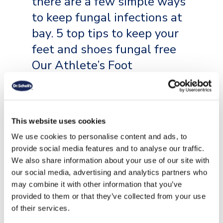
there are a few simple ways
to keep fungal infections at
bay. 5 top tips to keep your
feet and shoes fungal free
Our Athlete’s Foot
Treatment Products have
just what you need to keep
[…]
This website uses cookies
We use cookies to personalise content and ads, to
READ MORE
provide social media features and to analyse our traffic.
We also share information about your use of our site with
our social media, advertising and analytics partners who
may combine it with other information that you’ve
provided to them or that they’ve collected from your use
of their services.