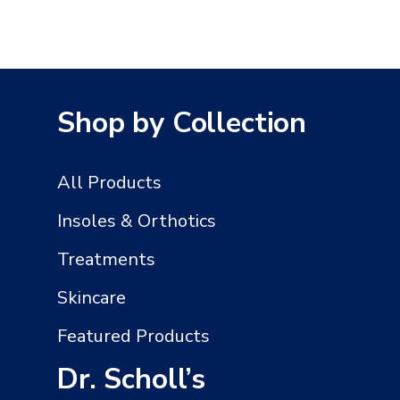
Shop by Collection
All Products
Insoles & Orthotics
Treatments
Skincare
Featured Products
Dr. Scholl’s