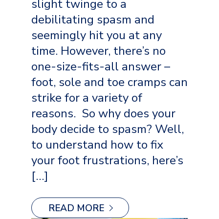
slight twinge to a
debilitating spasm and
seemingly hit you at any
time. However, there’s no
one-size-fits-all answer –
foot, sole and toe cramps can
strike for a variety of
reasons. So why does your
body decide to spasm? Well,
to understand how to fix
your foot frustrations, here’s
[…]
READ MORE