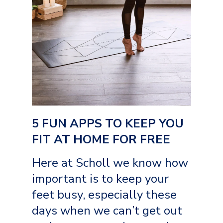
5 FUN APPS TO KEEP YOU
FIT AT HOME FOR FREE
Here at Scholl we know how
important is to keep your
feet busy, especially these
days when we can’t get out