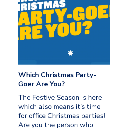
Which Christmas Party-
Goer Are You?
The Festive Season is here
which also means it’s time
for office Christmas parties!
Are you the person who