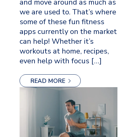
and move around as much as
we are used to. That’s where
some of these fun fitness
apps currently on the market
can help! Whether it’s
workouts at home, recipes,
even help with focus […]
READ MORE