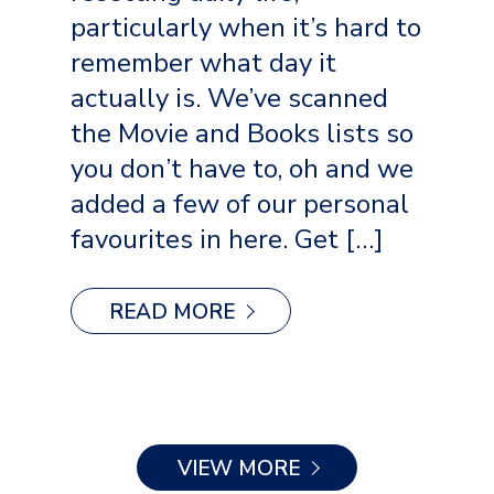
particularly when it’s hard to
remember what day it
actually is. We’ve scanned
the Movie and Books lists so
you don’t have to, oh and we
added a few of our personal
favourites in here. Get […]
READ MORE
VIEW MORE