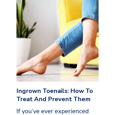
Ingrown Toenails: How To
Treat And Prevent Them
If you’ve ever experienced