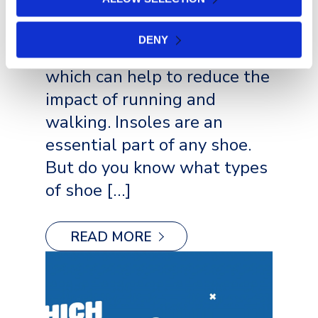
extra cushioning and
support to the feet. They
DENY
also help to absorb shock,
which can help to reduce the
impact of running and
walking. Insoles are an
essential part of any shoe.
But do you know what types
of shoe […]
READ MORE