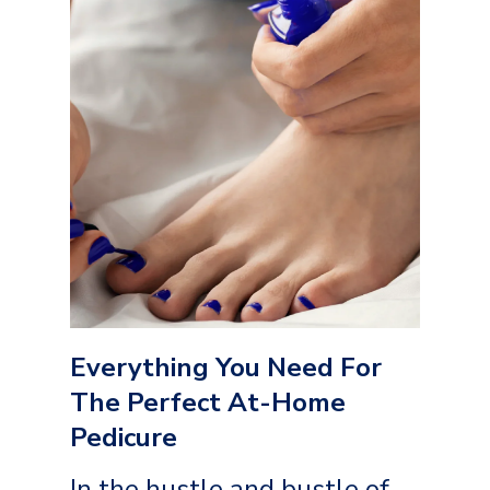
Everything You Need For
The Perfect At-Home
Pedicure
In the hustle and bustle of