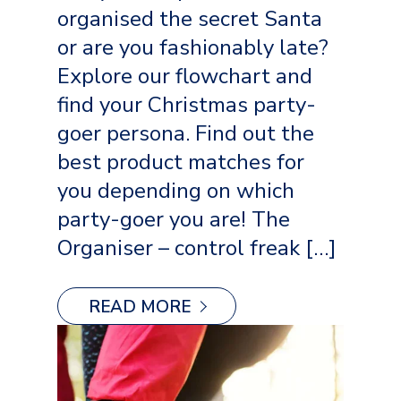
organised the secret Santa
or are you fashionably late?
Explore our flowchart and
find your Christmas party-
goer persona. Find out the
best product matches for
you depending on which
party-goer you are! The
Organiser – control freak […]
READ MORE