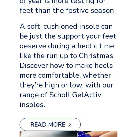
of year is more testing for
feet than the festive season.
A soft, cushioned insole can
be just the support your feet
deserve during a hectic time
like the run up to Christmas.
Discover how to make heels
more comfortable, whether
they’re high or low, with our
range of Scholl GelActiv
insoles.
READ MORE