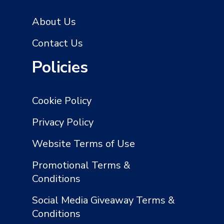
About Us
Contact Us
Policies
Cookie Policy
Privacy Policy
Website Terms of Use
Promotional Terms &
Conditions
Social Media Giveaway Terms &
Conditions