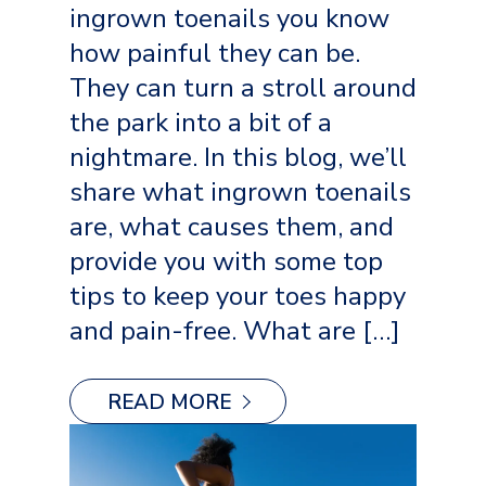
ingrown toenails you know
how painful they can be.
They can turn a stroll around
the park into a bit of a
nightmare. In this blog, we’ll
share what ingrown toenails
are, what causes them, and
provide you with some top
tips to keep your toes happy
and pain-free. What are […]
READ MORE