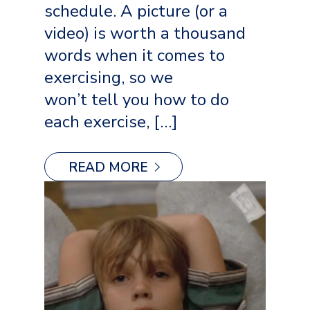
schedule. A picture (or a
video) is worth a thousand
words when it comes to
exercising, so we
won’t tell you how to do
each exercise, […]
READ MORE