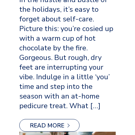
the holidays, it’s easy to
forget about self-care.
Picture this: you’re cosied up
with a warm cup of hot
chocolate by the fire.
Gorgeous. But rough, dry
feet are interrupting your
vibe. Indulge in a little ‘you’
time and step into the
season with an at-home
pedicure treat. What […]
READ MORE