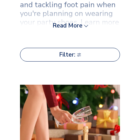
and tackling foot pain when
you're planning on wearing
your party shoes. Learn more
Read More
with Scholl now.
Filter: