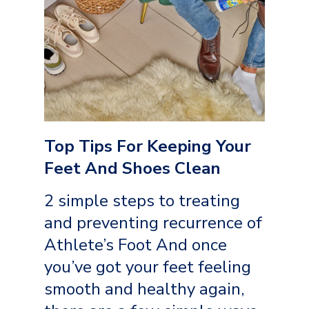
Top Tips For Keeping Your
Feet And Shoes Clean
2 simple steps to treating
and preventing recurrence of
Athlete’s Foot And once
you’ve got your feet feeling
smooth and healthy again,