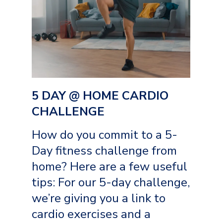
5 DAY @ HOME CARDIO
CHALLENGE
How do you commit to a 5-
Day fitness challenge from
home? Here are a few useful
tips: For our 5-day challenge,
we’re giving you a link to
cardio exercises and a