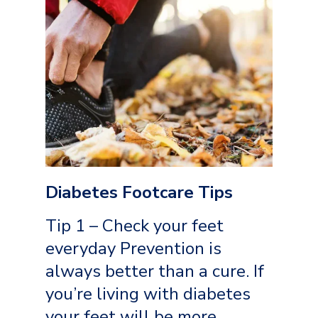
Diabetes Footcare Tips
Tip 1 – Check your feet
everyday Prevention is
always better than a cure. If
you’re living with diabetes
your feet will be more