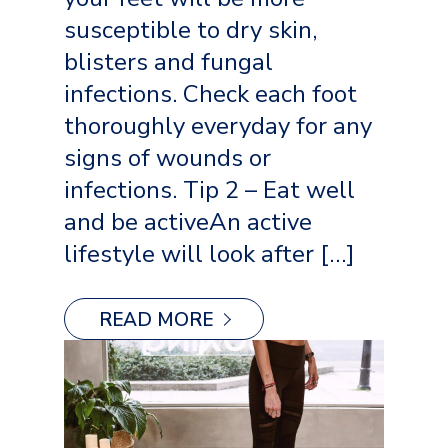
susceptible to dry skin,
blisters and fungal
infections. Check each foot
thoroughly everyday for any
signs of wounds or
infections. Tip 2 – Eat well
and be activeAn active
lifestyle will look after […]
READ MORE