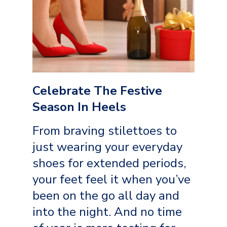
Celebrate The Festive
Season In Heels
From braving stilettoes to
just wearing your everyday
shoes for extended periods,
your feet feel it when you’ve
been on the go all day and
into the night. And no time