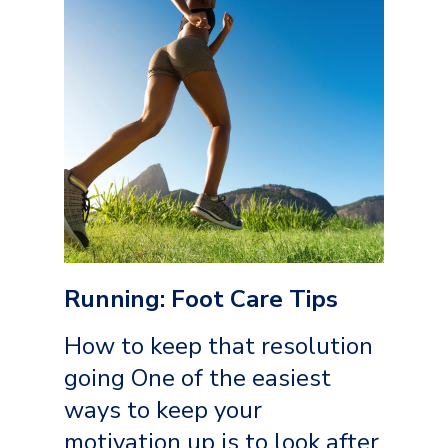
Running: Foot Care Tips
How to keep that resolution
going One of the easiest
ways to keep your
motivation up is to look after