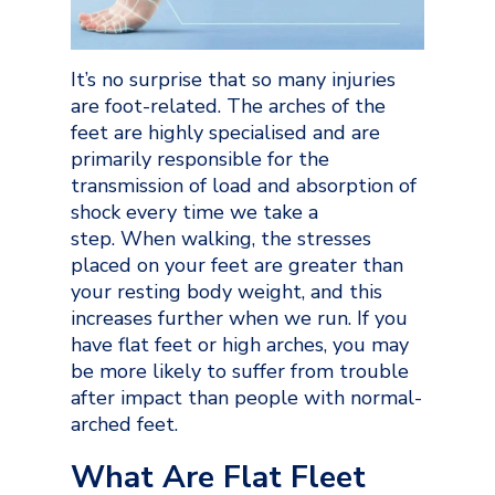
It’s no surprise that so many injuries
are foot-related. The arches of the
feet are highly specialised and are
primarily responsible for the
transmission of load and absorption of
shock every time we take a
step. When walking, the stresses
placed on your feet are greater than
your resting body weight, and this
increases further when we run. If you
have flat feet or high arches, you may
be more likely to suffer from trouble
after impact than people with normal-
arched feet.
What Are Flat Fleet