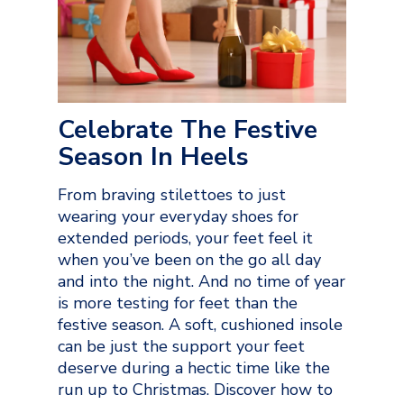
Celebrate The Festive
Season In Heels
From braving stilettoes to just
wearing your everyday shoes for
extended periods, your feet feel it
when you’ve been on the go all day
and into the night. And no time of year
is more testing for feet than the
festive season. A soft, cushioned insole
can be just the support your feet
deserve during a hectic time like the
run up to Christmas. Discover how to