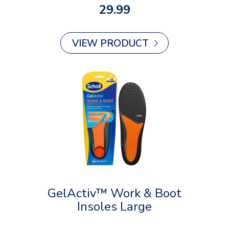
29.99
VIEW PRODUCT
GelActiv™ Work & Boot
Insoles Large