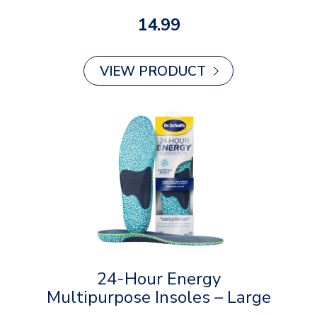
14.99
VIEW PRODUCT
24-Hour Energy
Multipurpose Insoles – Large