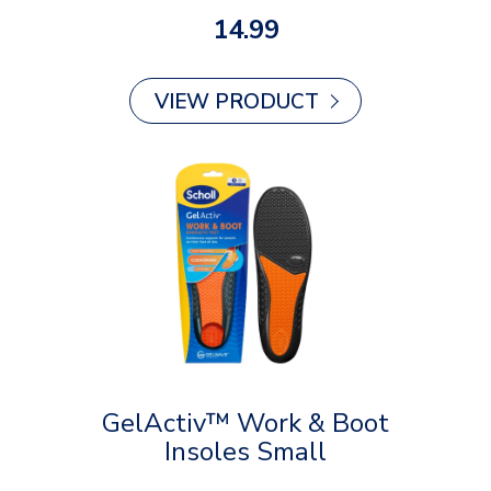
14.99
VIEW PRODUCT
GelActiv™ Work & Boot
Insoles Small