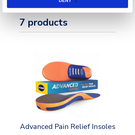
DENY
7 products
Advanced Pain Relief Insoles