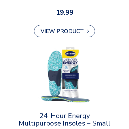
19.99
VIEW PRODUCT
24-Hour Energy
Multipurpose Insoles – Small