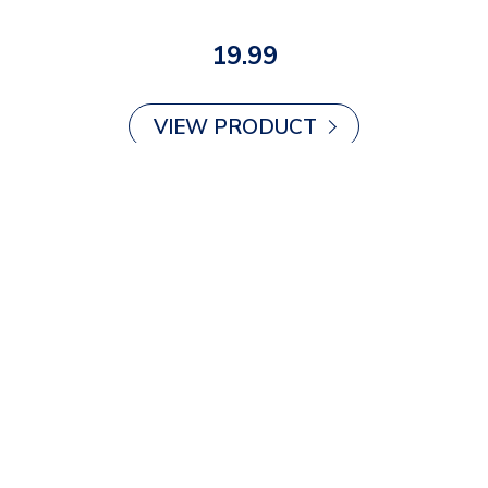
19.99
VIEW PRODUCT
Air Cushion Insoles