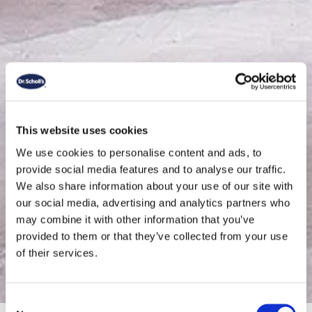
This website uses cookies
We use cookies to personalise content and ads, to
provide social media features and to analyse our traffic.
We also share information about your use of our site with
our social media, advertising and analytics partners who
may combine it with other information that you’ve
Boots
provided to them or that they’ve collected from your use
of their services.
Consent