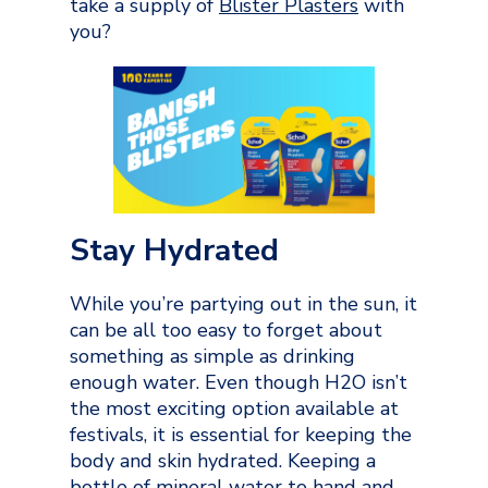
take a supply of
Blister Plasters
with
you?
Stay Hydrated
While you’re partying out in the sun, it
can be all too easy to forget about
something as simple as drinking
enough water. Even though H2O isn’t
the most exciting option available at
festivals, it is essential for keeping the
body and skin hydrated. Keeping a
bottle of mineral water to hand and