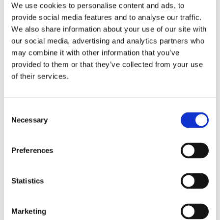
In recent years, it has become a lot
We use cookies to personalise content and ads, to
easier to make healthier food choices
provide social media features and to analyse our traffic.
at festivals. Start your morning by
We also share information about your use of our site with
fuelling up with nutritional options
our social media, advertising and analytics partners who
such as porridge, a high-protein
may combine it with other information that you’ve
energy ball or fruit that will help keep
provided to them or that they’ve collected from your use
your energy levels up throughout the
of their services.
day. There will be a selection of stalls
that provide healthy alternatives to
help you feel reinvigorated, ready to
Consent
start you off on all your festival
Necessary
Selection
activities. You can also quench your
thirst and stay hydrated by opting for
Preferences
water-filled fruit and veg. If you are
looking to fuel your body while
keeping your body hydrated, opt for
Statistics
snack choices like strawberries,
bananas and tomatoes that have a
Marketing
high-water content. They’re