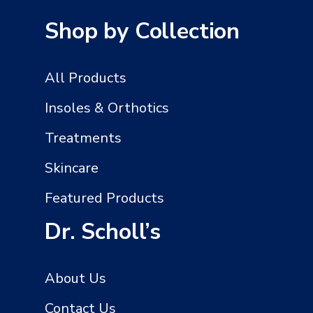
HOME
PEDICURE
Shop by Collection
All Products
Insoles & Orthotics
Treatments
Skincare
Featured Products
Dr. Scholl’s
About Us
Contact Us