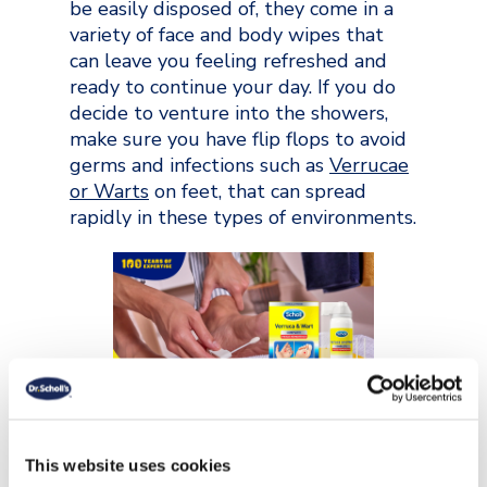
be easily disposed of, they come in a
variety of face and body wipes that
can leave you feeling refreshed and
ready to continue your day. If you do
decide to venture into the showers,
make sure you have flip flops to avoid
germs and infections such as
Verrucae
or Warts
on feet, that can spread
rapidly in these types of environments.
Fuel Your Body
This website uses cookies