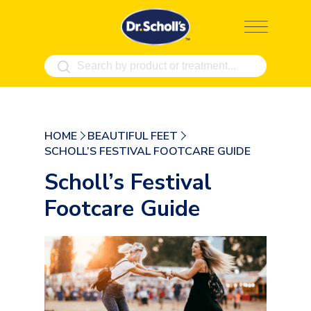
Skip
to
content
HOME
BEAUTIFUL FEET
SCHOLL’S FESTIVAL FOOTCARE GUIDE
Scholl’s Festival
Footcare Guide