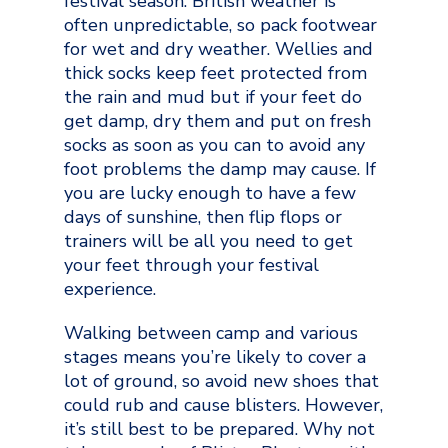
festival season. British weather is
often unpredictable, so pack footwear
for wet and dry weather. Wellies and
thick socks keep feet protected from
the rain and mud but if your feet do
get damp, dry them and put on fresh
socks as soon as you can to avoid any
foot problems the damp may cause. If
you are lucky enough to have a few
days of sunshine, then flip flops or
trainers will be all you need to get
your feet through your festival
experience.
Walking between camp and various
stages means you’re likely to cover a
lot of ground, so avoid new shoes that
could rub and cause blisters. However,
it’s still best to be prepared. Why not