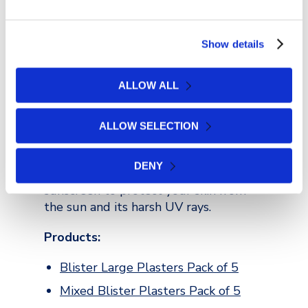
refreshing, but also full of nutritional
value.
Show details
Protect Your Skin
ALLOW ALL
Whatever the forecast is saying before
you go, remember to take sun cream.
At most festivals, there is always
ALLOW SELECTION
limited shade, especially while you’re
watching your favourite bands. So,
DENY
cover up properly and don’t forget the
sunscreen to protect your skin from
the sun and its harsh UV rays.
Products:
Blister Large Plasters Pack of 5
Mixed Blister Plasters Pack of 5