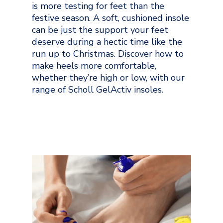
is more testing for feet than the
festive season. A soft, cushioned insole
can be just the support your feet
deserve during a hectic time like the
run up to Christmas. Discover how to
make heels more comfortable,
whether they’re high or low, with our
range of Scholl GelActiv insoles.