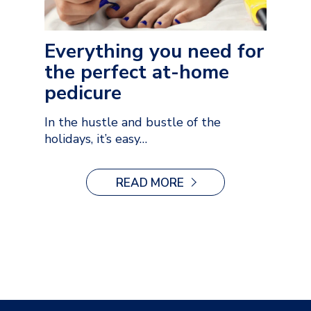
Everything you need for
the perfect at-home
pedicure
In the hustle and bustle of the
holidays, it’s easy…
READ MORE
:
EVERYTHING
YOU
NEED
FOR
THE
PERFECT
AT-