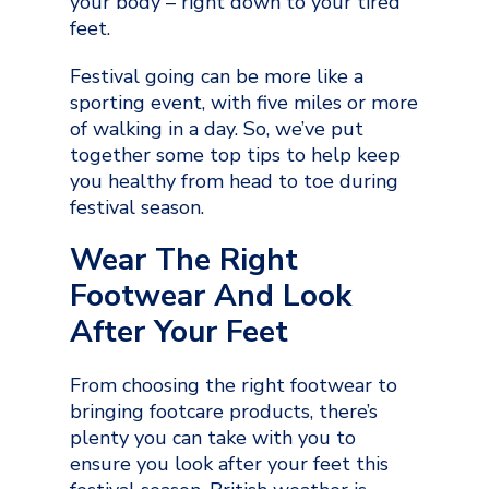
your body – right down to your tired
feet.
Festival going can be more like a
sporting event, with five miles or more
of walking in a day. So, we’ve put
together some top tips to help keep
you healthy from head to toe during
festival season.
Wear The Right
Footwear And Look
After Your Feet
From choosing the right footwear to
bringing footcare products, there’s
plenty you can take with you to
ensure you look after your feet this