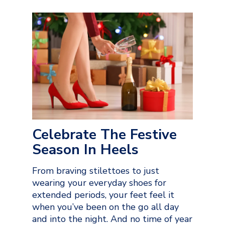
Celebrate The Festive
Season In Heels
From braving stilettoes to just
wearing your everyday shoes for
extended periods, your feet feel it
when you’ve been on the go all day
and into the night. And no time of year