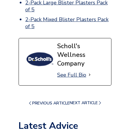
2-Pack Large Blister Plasters Pack
of 5
2-Pack Mixed Blister Plasters Pack
of 5
Scholl's
Wellness
Company
See Full Bio
NEXT ARTICLE
PREVIOUS ARTICLE
Latest Advice