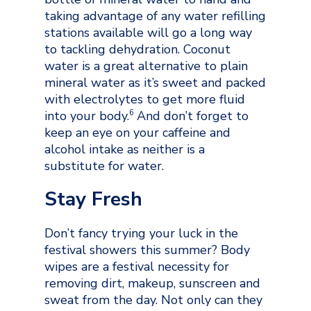
taking advantage of any water refilling
stations available will go a long way
to tackling dehydration. Coconut
water is a great alternative to plain
mineral water as it’s sweet and packed
with electrolytes to get more fluid
into your body.
6
And don’t forget to
keep an eye on your caffeine and
alcohol intake as neither is a
substitute for water.
Stay Fresh
Don’t fancy trying your luck in the
festival showers this summer? Body
wipes are a festival necessity for
removing dirt, makeup, sunscreen and
sweat from the day. Not only can they