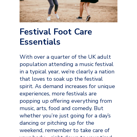
Festival Foot Care
Essentials
With over a quarter of the UK adult
population attending a music festival
in a typical year, we’re clearly a nation
that loves to soak up the festival
spirit. As demand increases for unique
experiences, more festivals are
popping up offering everything from
music, arts, food and comedy. But
whether you’re just going for a day’s
dancing or pitching up for the
weekend, remember to take care of