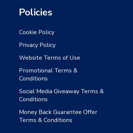
Policies
Cookie Policy
Privacy Policy
Website Terms of Use
Promotional Terms &
Conditions
Social Media Giveaway Terms &
Conditions
Money Back Guarantee Offer
Terms & Conditions