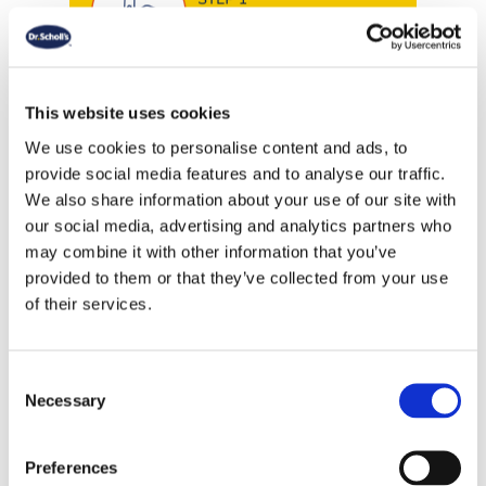
Corn Complete Treatment Pen
contains a high concentration of
trichloroacetic acid, relieving pain
This website uses cookies
by reducing pressure on the
We use cookies to personalise content and ads, to
affected area caused by corns and
provide social media features and to analyse our traffic.
calluses. It breaks down the hard
We also share information about your use of our site with
skin so new, healthy skin can grow
our social media, advertising and analytics partners who
in its place
may combine it with other information that you’ve
provided to them or that they’ve collected from your use
of their services.
HOW TO APPLY: Hold the pen
vertically with the brush tip facing
downwards. Turn the dial on the
Consent
Necessary
pen clockwise to load gel into the
Selection
tip. Carefully apply gel to corn or
callus and let dry for 10-15
Preferences