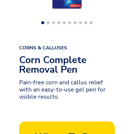
CORNS & CALLUSES
Corn Complete
Removal Pen
Pain-free corn and callus relief
with an easy-to-use gel pen for
visible results.