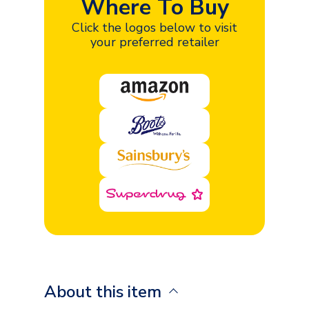
Where To Buy
Click the logos below to visit
your preferred retailer
About this item