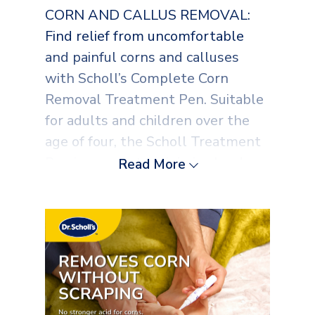
CORN AND CALLUS REMOVAL:
Find relief from uncomfortable
and painful corns and calluses
with Scholl’s Complete Corn
Removal Treatment Pen. Suitable
for adults and children over the
age of four, the Scholl Treatment
Pen is proven to minimise hard
Read More
skin quickly and effectively. Each
pen contains 2ml of corn
treatment
NO SCRAPING REQUIRED: Treat
your corns and calluses at home
with the Scholl Corn Remover. Our