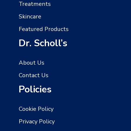
Treatments
Skincare
Featured Products
Dr. Scholl’s
About Us
Contact Us
Policies
Cookie Policy
Privacy Policy