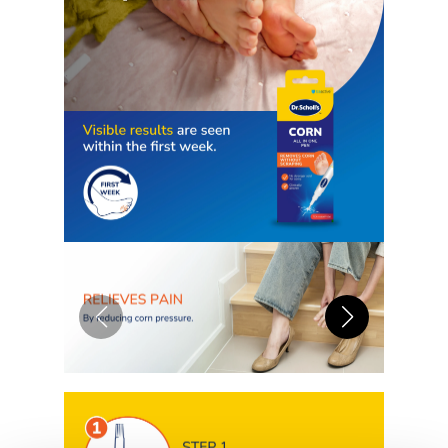
pain-free precision applicator
doesn’t rely on harsh scraping or
filing of the skin as this can be
dangerous and cause additional
discomfort to the callused area
4-DAY CORN TREATMENT: A
clinically-proven solution for the
removal of corns and calluses, you
can trust Scholl to get results
fast. Using the Complete Corn
Removal Gel, you could have
reduced discomfort and visible
results in 7 days
HOW DOES IT WORK: The Scholl